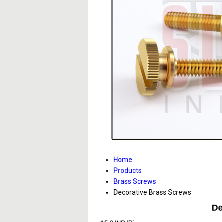
Home
Products
Brass Screws
Decorative Brass Screws
De