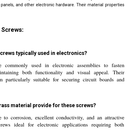
l panels, and other electronic hardware. Their material properties
 Screws:
crews typically used in electronics?
e commonly used in electronic assemblies to fasten
ntaining both functionality and visual appeal. Their
 particularly suitable for securing circuit boards and
rass material provide for these screws?
 to corrosion, excellent conductivity, and an attractive
rews ideal for electronic applications requiring both