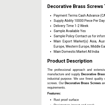
Decorative Brass Screws 
Payment Terms
Cash Advance (CA)
Supply Ability
10000 Piece Per Day
Delivery Time
1-2 Week
Sample Available
Yes
Sample Policy
Contact us for info
Main Export Market(s)
Asia, Aus
Europe, Western Europe, Middle Eas
Main Domestic Market
All India
Product Description
The professional approach and extensiv
manufacture and supply
Decorative Bras
industrial purpose. We use finest qualit
screws. Our
Decorative Brass Screws
are
requirements.
Features:
Rust proof surface