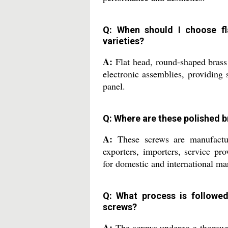
Q: When should I choose fl
varieties?
A:
Flat head, round-shaped brass 
electronic assemblies, providing 
panel.
Q: Where are these polished 
A:
These screws are manufacture
exporters, importers, service pro
for domestic and international ma
Q: What process is followed
screws?
A:
The screws undergo a thorough