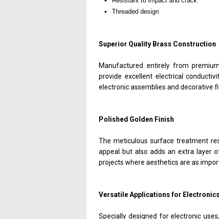
Resistant to impact and crack
Threaded design
Superior Quality Brass Construction
Manufactured entirely from premium 
provide excellent electrical conductiv
electronic assemblies and decorative fi
Polished Golden Finish
The meticulous surface treatment resu
appeal but also adds an extra layer of 
projects where aesthetics are as impor
Versatile Applications for Electronic
Specially designed for electronic uses