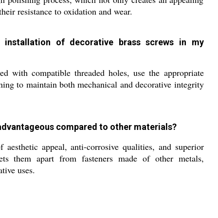
their resistance to oxidation and wear.
installation of decorative brass screws in my
d with compatible threaded holes, use the appropriate
ening to maintain both mechanical and decorative integrity
advantageous compared to other materials?
aesthetic appeal, anti-corrosive qualities, and superior
 sets them apart from fasteners made of other metals,
ative uses.