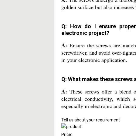
golden surface but also increases 
Q: How do I ensure proper 
electronic project?
A:
Ensure the screws are matche
screwdriver, and avoid over-tight
in your electronic application.
Q: What makes these screws 
A:
These screws offer a blend of 
electrical conductivity, which
especially in electronic and decor
Tell us about your requirement
Price: