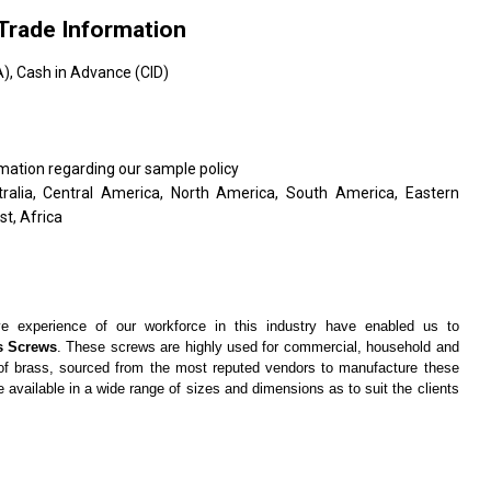
Trade Information
, Cash in Advance (CID)
rmation regarding our sample policy
tralia, Central America, North America, South America, Eastern
t, Africa
e experience of our workforce in this industry have enabled us to
s Screws
. These screws are highly used for commercial, household and
y of brass, sourced from the most reputed vendors to manufacture these
 available in a wide range of sizes and dimensions as to suit the clients