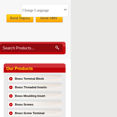
Change Language
Our Products
Brass Terminal Block
Brass Threaded Inserts
Brass Moulding Insert
Brass Screws
Brass Screw Terminal