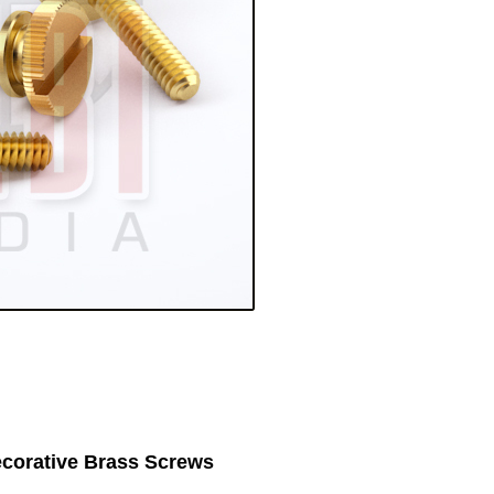
corative Brass Screws