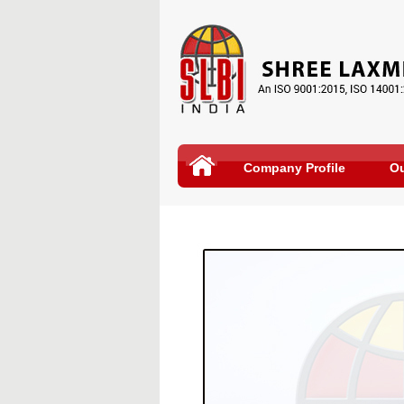
Company Profile
Ou