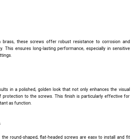
brass, these screws offer robust resistance to corrosion and
ity. This ensures long-lasting performance, especially in sensitive
ttings.
lts in a polished, golden look that not only enhances the visual
protection to the screws. This finish is particularly effective for
tant as function.
s
, the round-shaped, flat-headed screws are easy to install and fit