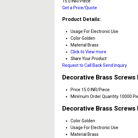
15.0 INR/Piece
Get a Price/Quote
Product Details:
Usage
For Electronic Use
Color
Golden
Material
Brass
Click to View more
Share Your Product:
Request to Call Back
Send Inquiry
Decorative Brass Screws 
Price
15.0 INR/Piece
Minimum Order Quantity
10000 Pi
Decorative Brass Screws 
Color
Golden
Usage
For Electronic Use
Material
Brass