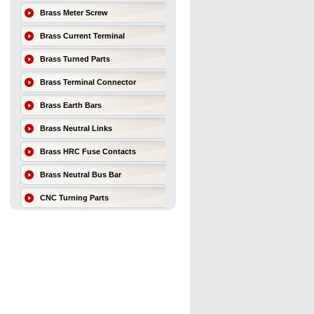
Brass Meter Screw
Brass Current Terminal
Brass Turned Parts
Brass Terminal Connector
Brass Earth Bars
Brass Neutral Links
Brass HRC Fuse Contacts
Brass Neutral Bus Bar
CNC Turning Parts