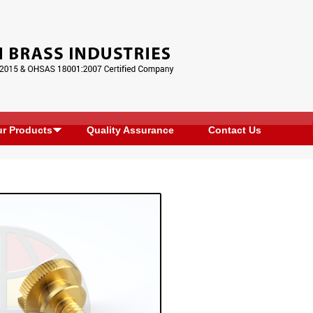
r Products
Quality Assurance
Contact Us