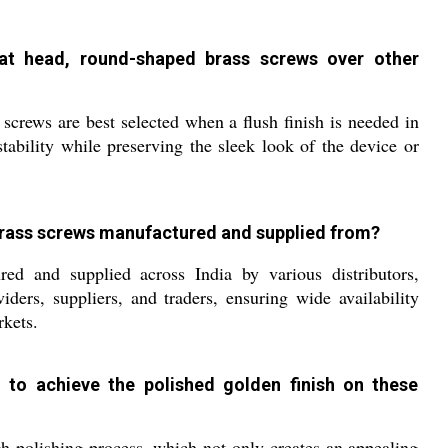
at head, round-shaped brass screws over other
screws are best selected when a flush finish is needed in
stability while preserving the sleek look of the device or
brass screws manufactured and supplied from?
d and supplied across India by various distributors,
viders, suppliers, and traders, ensuring wide availability
rkets.
 to achieve the polished golden finish on these
 polishing process, which not only creates an appealing