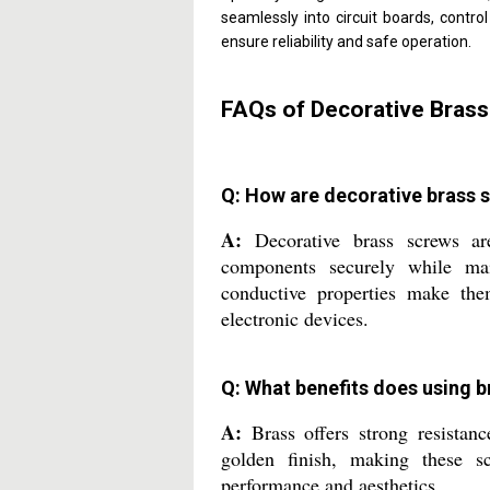
seamlessly into circuit boards, contro
ensure reliability and safe operation.
FAQs of Decorative Brass
Q: How are decorative brass s
A:
Decorative brass screws ar
components securely while mai
conductive properties make them
electronic devices.
Q: What benefits does using b
A:
Brass offers strong resistance
golden finish, making these sc
performance and aesthetics.