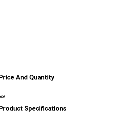
Price And Quantity
ece
Product Specifications